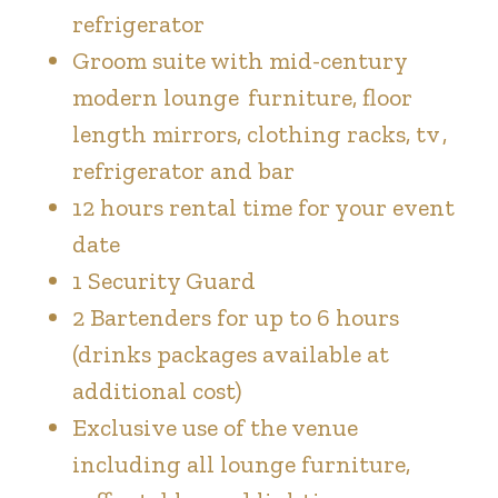
refrigerator
Groom suite with mid-century
modern lounge furniture, floor
length mirrors, clothing racks, tv ,
refrigerator and bar
12 hours rental time for your event
date
1 Security Guard
2 Bartenders for up to 6 hours
(drinks packages available at
additional cost)
Exclusive use of the venue
including all lounge furniture,