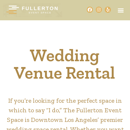
Wedding
Venue Rental
If you’re looking for the perfect space in
which to say “I do,” The Fullerton Event
Space is Downtown Los Angeles’ premier
wedding space rental. Whether you want