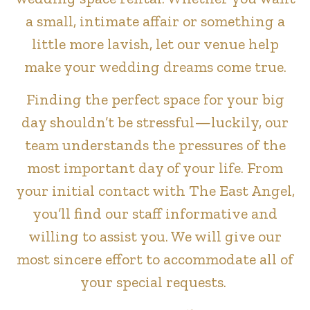
a small, intimate affair or something a
little more lavish, let our venue help
make your wedding dreams come true.
Finding the perfect space for your big
day shouldn’t be stressful—luckily, our
team understands the pressures of the
most important day of your life. From
your initial contact with The East Angel,
you’ll find our staff informative and
willing to assist you. We will give our
most sincere effort to accommodate all of
your special requests.