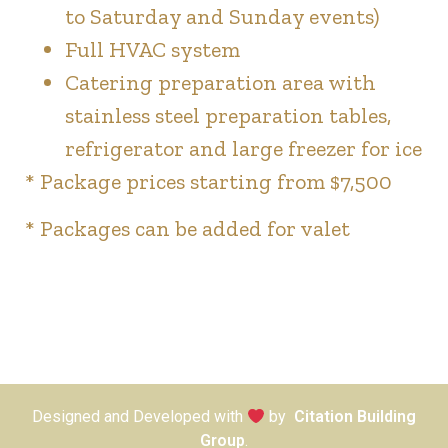
to Saturday and Sunday events)
Full HVAC system
Catering preparation area with
stainless steel preparation tables,
refrigerator and large freezer for ice
* Package prices starting from $7,500
* Packages can be added for valet
Designed and Developed with
by
Citation Building
Group
.