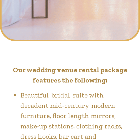
Our wedding venue rental package
features the following:
Beautiful bridal suite with
decadent mid-century modern
furniture, floor length mirrors,
make-up stations, clothing racks,
dress hooks, bar cart and