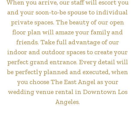
When you arrive, our staff will escort you
and your soon-to-be spouse to individual
private spaces. The beauty of our open
floor plan will amaze your family and
friends. Take full advantage of our
indoor and outdoor spaces to create your
perfect grand entrance. Every detail will
be perfectly planned and executed, when
you choose The East Angel as your
wedding venue rental in Downtown Los
Angeles.