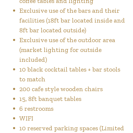
coffee tables and lighting
Exclusive use of the bars and their
facilities (18ft bar located inside and
8ft bar located outside)
Exclusive use of the outdoor area
(market lighting for outside
included)
10 black cocktail tables + bar stools
to match
200 cafe style wooden chairs
15, 8ft banquet tables
6 restrooms
WIFI
10 reserved parking spaces (Limited