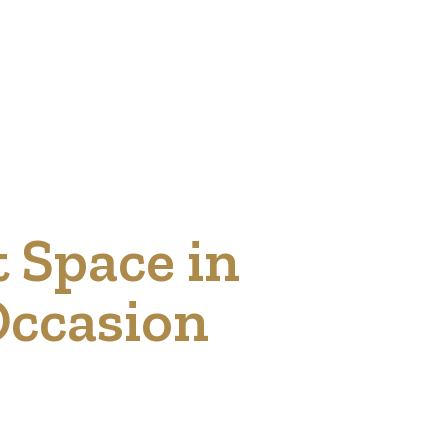
t Space in
Occasion