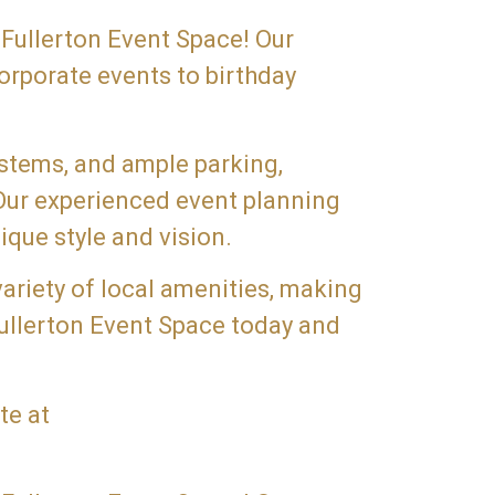
 Fullerton Event Space! Our
orporate events to birthday
ystems, and ample parking,
 Our experienced event planning
ique style and vision.
variety of local amenities, making
Fullerton Event Space today and
te at