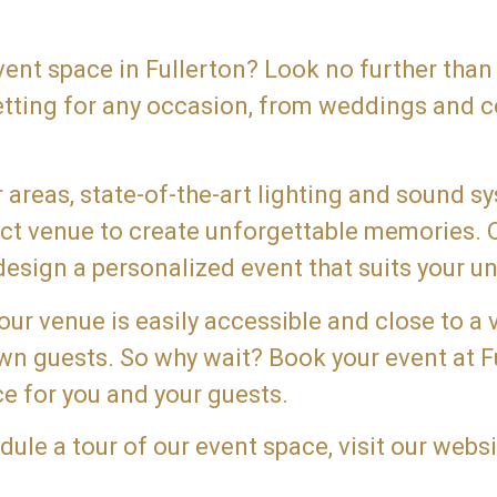
event space in Fullerton? Look no further than
etting for any occasion, from weddings and c
areas, state-of-the-art lighting and sound s
fect venue to create unforgettable memories.
esign a personalized event that suits your un
 our venue is easily accessible and close to a 
town guests. So why wait? Book your event at 
e for you and your guests.
le a tour of our event space, visit our websi