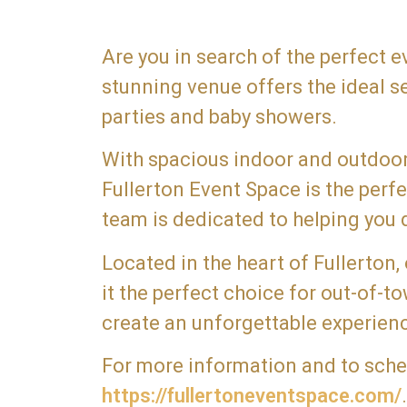
Are you in search of the perfect 
stunning venue offers the ideal s
parties and baby showers.
With spacious indoor and outdoor 
Fullerton Event Space is the per
team is dedicated to helping you d
Located in the heart of Fullerton,
it the perfect choice for out-of-
create an unforgettable experienc
For more information and to schedu
https://fullertoneventspace.com/
.