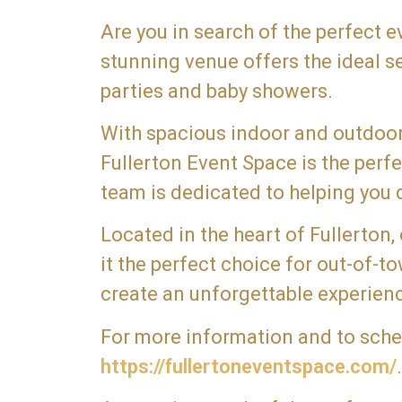
Are you in search of the perfect 
stunning venue offers the ideal s
parties and baby showers.
With spacious indoor and outdoor 
Fullerton Event Space is the per
team is dedicated to helping you d
Located in the heart of Fullerton,
it the perfect choice for out-of-
create an unforgettable experienc
For more information and to schedu
https://fullertoneventspace.com/
.