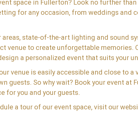
event space in Fullerton? Look no further than
etting for any occasion, from weddings and c
areas, state-of-the-art lighting and sound s
fect venue to create unforgettable memories.
esign a personalized event that suits your un
 our venue is easily accessible and close to a 
town guests. So why wait? Book your event at 
e for you and your guests.
le a tour of our event space, visit our websi