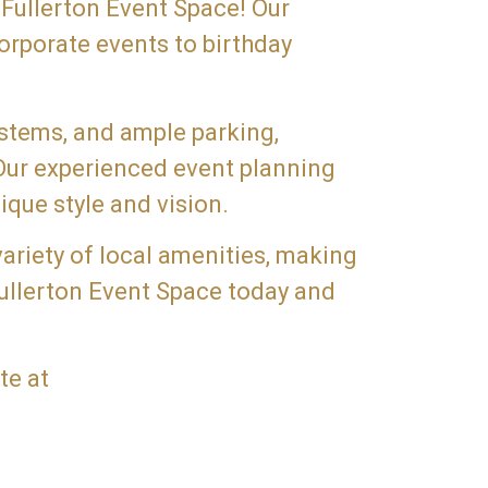
 Fullerton Event Space! Our
orporate events to birthday
ystems, and ample parking,
 Our experienced event planning
ique style and vision.
variety of local amenities, making
Fullerton Event Space today and
te at