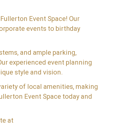
 Fullerton Event Space! Our
orporate events to birthday
ystems, and ample parking,
 Our experienced event planning
ique style and vision.
variety of local amenities, making
Fullerton Event Space today and
te at