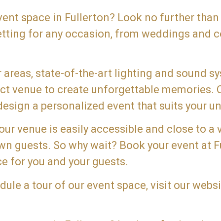
event space in Fullerton? Look no further than
etting for any occasion, from weddings and c
areas, state-of-the-art lighting and sound s
fect venue to create unforgettable memories.
esign a personalized event that suits your un
 our venue is easily accessible and close to a 
town guests. So why wait? Book your event at 
e for you and your guests.
le a tour of our event space, visit our websi