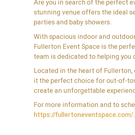
Are you in search of the perfect 
stunning venue offers the ideal s
parties and baby showers.
With spacious indoor and outdoor 
Fullerton Event Space is the per
team is dedicated to helping you d
Located in the heart of Fullerton,
it the perfect choice for out-of-
create an unforgettable experienc
For more information and to schedu
https://fullertoneventspace.com/
.