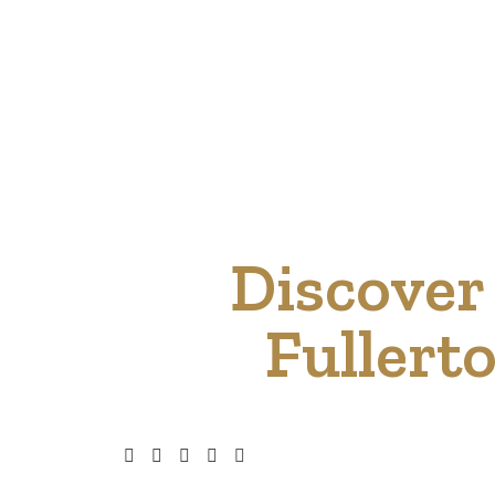
Discover 
Fullert