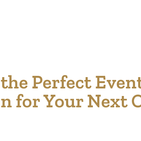
the Perfect Even
on for Your Next 