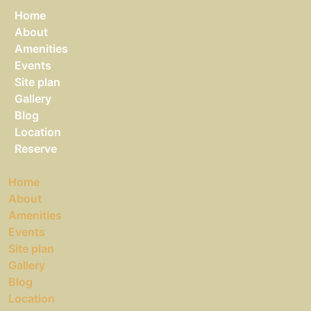
Home
About
Amenities
Events
Site plan
Gallery
Blog
Location
Reserve
Home
About
Amenities
Events
Site plan
Gallery
Blog
Location