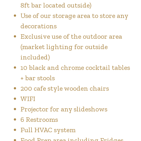
8ft bar located outside)
Use of our storage area to store any
decorations
Exclusive use of the outdoor area
(market lighting for outside
included)
10 black and chrome cocktail tables
+ bar stools
200 cafe style wooden chairs
WIFI
Projector for any slideshows
6 Restrooms
Full HVAC system
Food Prep area including Fridges,