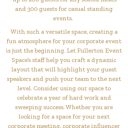
and 300 guests for casual standing
events.
With such a versatile space, creating a
fun atmosphere for your corporate event
is just the beginning. Let Fullerton Event
Space’s staff help you craft a dynamic
layout that will highlight your guest
speakers and push your team to the next
level. Consider using our space to
celebrate a year of hard work and
sweeping success. Whether you are
looking for a space for your next
corporate meeting, corporate influencer