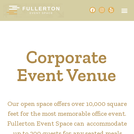
Corporate
Event Venue
Our open space offers over 10,000 square
feet for the most memorable office event.
Fullerton Event Space can accommodate
up to 200 guests for any seated meals