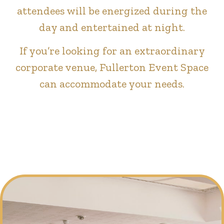
attendees will be energized during the
day and entertained at night.
If you’re looking for an extraordinary
corporate venue, Fullerton Event Space
can accommodate your needs.