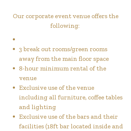
Our corporate event venue offers the
following:
3 break out rooms/green rooms
away from the main floor space
8-hour minimum rental of the
venue
Exclusive use of the venue
including all furniture, coffee tables
and lighting
Exclusive use of the bars and their
facilities (18ft bar located inside and