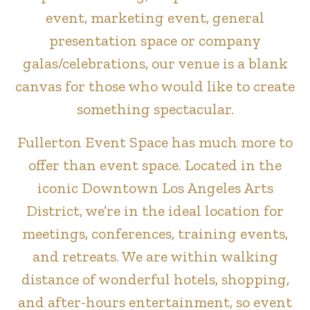
event, marketing event, general
presentation space or company
galas/celebrations, our venue is a blank
canvas for those who would like to create
something spectacular.
Fullerton Event Space has much more to
offer than event space. Located in the
iconic Downtown Los Angeles Arts
District, we’re in the ideal location for
meetings, conferences, training events,
and retreats. We are within walking
distance of wonderful hotels, shopping,
and after-hours entertainment, so event